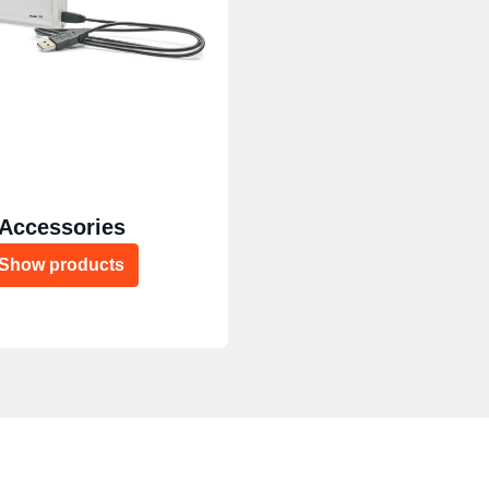
Accessories
Show products