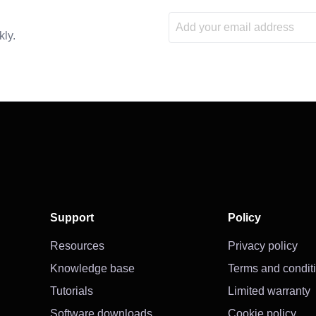
kly.
Support
Policy
Resources
Privacy policy
Knowledge base
Terms and condit
Tutorials
Limited warranty
Software downloads
Cookie policy