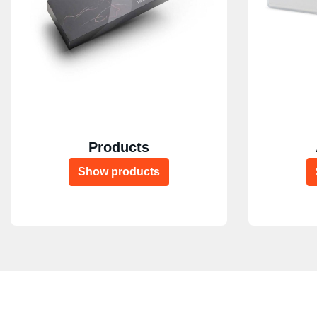
Products
Show products