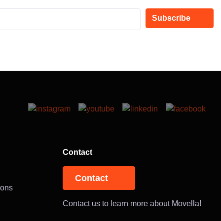
Subscribe
Contact
Contact
ions
Contact us to learn more about Movella!