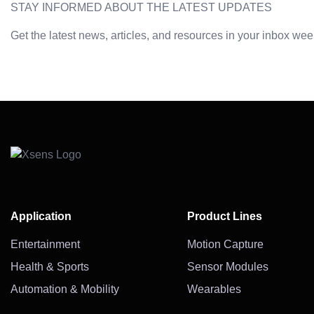
STAY INFORMED ABOUT THE LATEST UPDATES
Get the latest news, articles, and resources in your inbox wee
Application
Product Lines
Entertainment
Motion Capture
Health & Sports
Sensor Modules
Automation & Mobility
Wearables