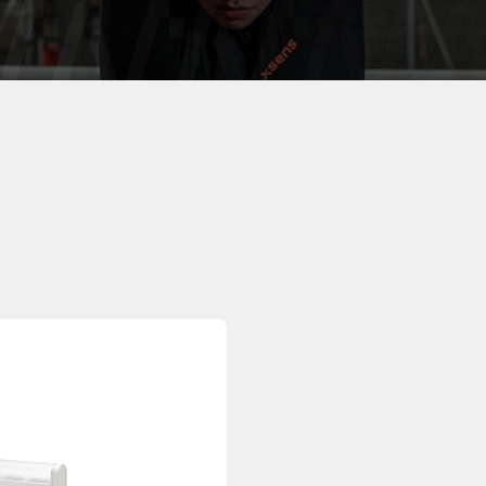
otion, wherever it is.