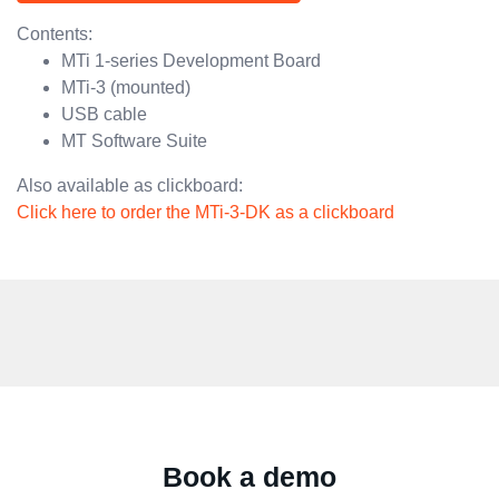
Contents:
MTi 1-series Development Board
MTi-3 (mounted)
USB cable
MT Software Suite
Also available as clickboard:
Click here to order the MTi-3-DK as a clickboard
Book a demo