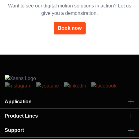
Want to see our digital motion solutions in action? Let us
give you a demonstration.
Book now
Application
Product Lines
Support