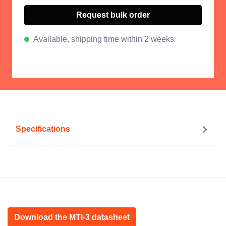
Request bulk order
Available, shipping time within 2 weeks
Specifications
Download the MTi-3 datasheet