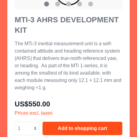
MTI-3 AHRS DEVELOPMENT
KIT
The MTi-3 inertial measurement unit is a self-
contained attitude and heading reference system
(AHRS) that delivers true-north-referenced yaw,
or heading.
As part of the MTi 1-series, it is
among the smallest of its kind available, with
each module measuring only 12.1 × 12.1 mm and
weighing <1 g.
US$550.00
Prices excl. taxes
Add to shopping cart