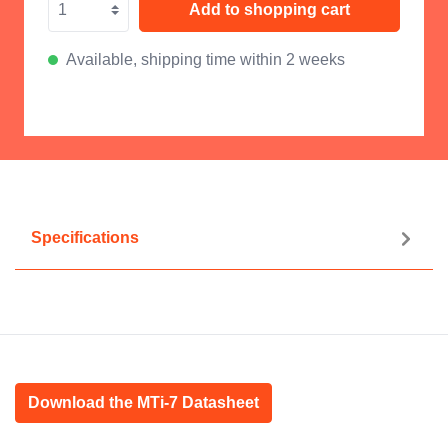
Add to shopping cart
Available, shipping time within 2 weeks
Specifications
Download the MTi-7 Datasheet