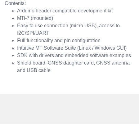
Contents:
Arduino header compatible development kit
MTi-7 (mounted)
Easy to use connection (micro USB), access to
I2C/SPI/UART
Full functionality and pin configuration
Intuitive MT Software Suite (Linux / Windows GUI)
SDK with drivers and embedded software examples
Shield board, GNSS daughter card, GNSS antenna
and USB cable