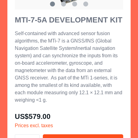
MTI-7-5A DEVELOPMENT KIT
Self-contained with advanced sensor fusion
algorithms, the MTi-7 is a GNSS/INS (Global
Navigation Satellite System/inertial navigation
system) and can synchronize the inputs from its
on-board accelerometer, gyroscope, and
magnetometer with the data from an external
GNSS receiver.
As part of the MTi 1-series, it is
among the smallest of its kind
available, with
each module measuring only 12.1 × 12.1 mm and
weighing <1 g.
US$579.00
Prices excl. taxes