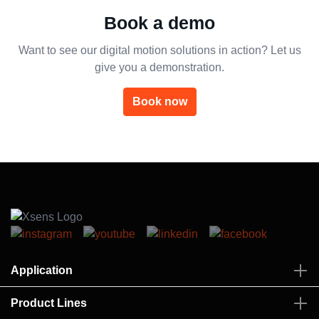
Book a demo
Want to see our digital motion solutions in action? Let us
give you a demonstration.
Book now
Application
Product Lines