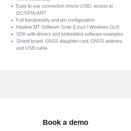
Easy to use connection (micro USB), access to
I2C/SPI/UART
Full functionality and pin configuration
Intuitive MT Software Suite (Linux / Windows GUI)
SDK with drivers and embedded software examples
Shield board, GNSS daughter card, GNSS antenna
and USB cable
Book a demo