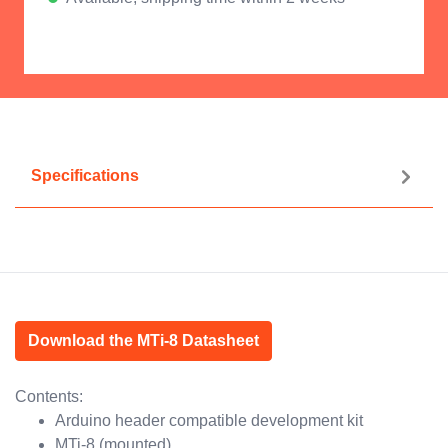
Specifications
Download the MTi-8 Datasheet
Contents:
Arduino header compatible development kit
MTi-8 (mounted)