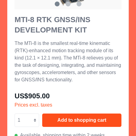
MTI-8 RTK GNSS/INS
DEVELOPMENT KIT
The MTi-8 is the smallest
real-time kinematic
(
RTK
)
-enhanced motion tracking module of its
kind (12.1 × 12.1 mm).
The MTi-8 relieves you of
the task of designing,
integrating,
and maintaining
gyroscopes, accelerometers, and other sensors
for GNSS/INS functionality.
US$905.00
Prices excl. taxes
Add to shopping cart
Available, shipping time within 2 weeks