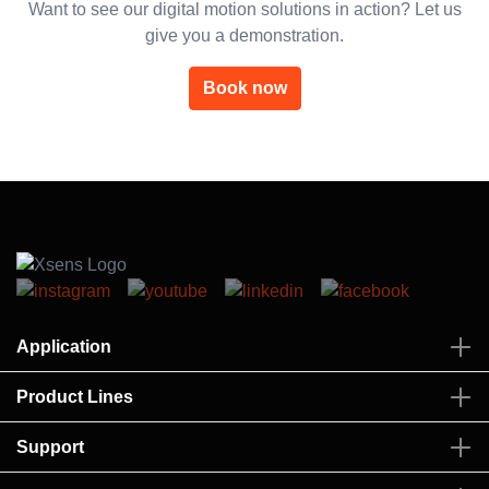
Want to see our digital motion solutions in action? Let us
give you a demonstration.
Book now
Application
Product Lines
Support