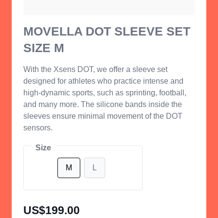
MOVELLA DOT SLEEVE SET
SIZE M
With the Xsens DOT, we offer a sleeve set
designed for athletes who practice intense and
high-dynamic sports, such as sprinting, football,
and many more. The silicone bands inside the
sleeves ensure minimal movement of the DOT
sensors.
Size
M
L
US$199.00