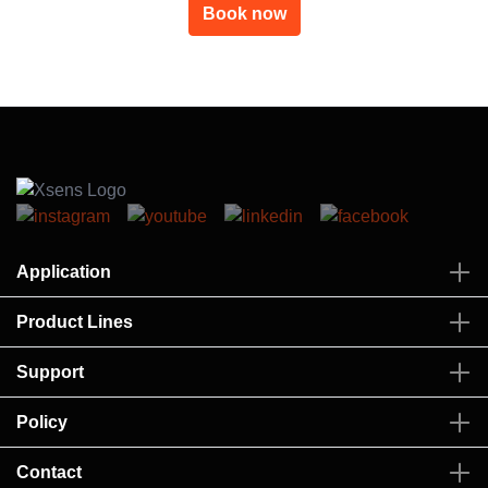
Book now
Application
Product Lines
Support
Policy
Contact