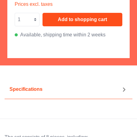
Prices excl. taxes
Add to shopping cart
Available, shipping time within 2 weeks
Specifications