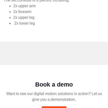
The set consists of 8 pieces, including:
2x upper arm
2x forearm
2x upper leg
2x lower leg
Book a demo
Want to see our digital motion solutions in action? Let us
give you a demonstration.