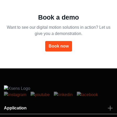
Book a demo
Want to see our digital motion solutions in action? Let us
give you a demonstration.
Book now
Application