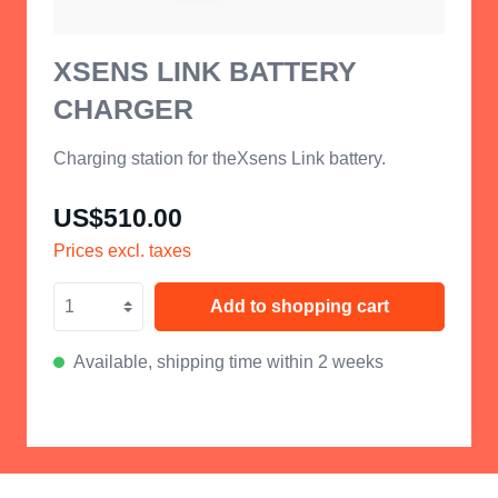
XSENS LINK BATTERY
CHARGER
Charging station for theXsens Link battery.
US$510.00
Prices excl. taxes
Add to shopping cart
Available, shipping time within 2 weeks