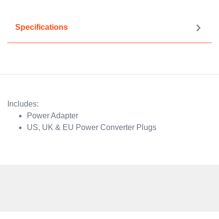
Specifications
Includes:
Power Adapter
US, UK & EU Power Converter Plugs