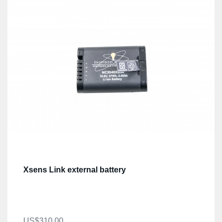
Xsens Link external battery
US$310.00