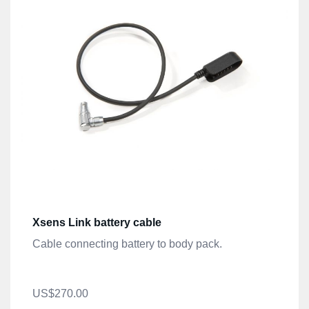
Xsens Link battery cable
Cable connecting battery to body pack.
US$270.00