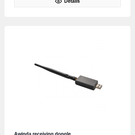
Details
Awinda receiving dongle