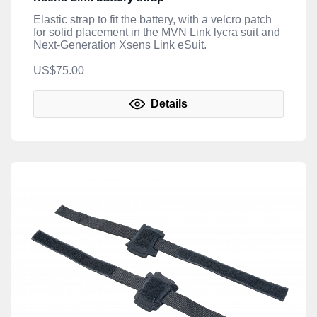
Elastic strap to fit the battery, with a velcro patch
for solid placement in the MVN Link lycra suit and
Next-Generation Xsens Link eSuit.
US$75.00
Details