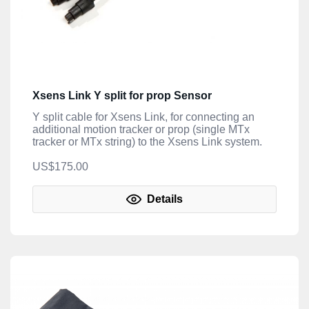
Xsens Link Y split for prop Sensor
Y split cable for Xsens Link, for connecting an
additional motion tracker or prop (single MTx
tracker or MTx string) to the Xsens Link system.
US$175.00
Details