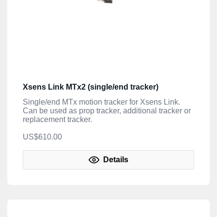
Xsens Link MTx2 (single/end tracker)
Single/end MTx motion tracker for Xsens Link.
Can be used as prop tracker, additional tracker or
replacement tracker.
US$610.00
Details