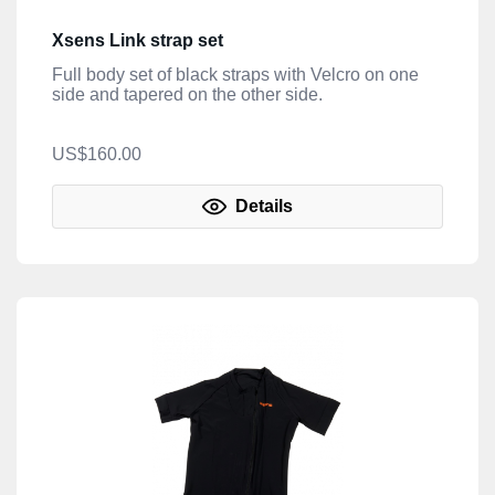
Xsens Link strap set
Full body set of black straps with Velcro on one
side and tapered on the other side.
US$160.00
Details