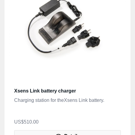
Xsens Link battery charger
Charging station for theXsens Link battery.
US$510.00