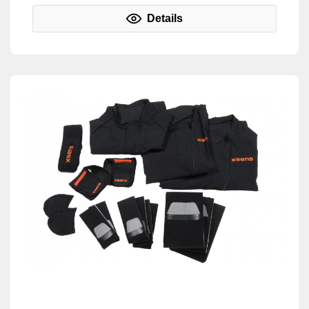
Details