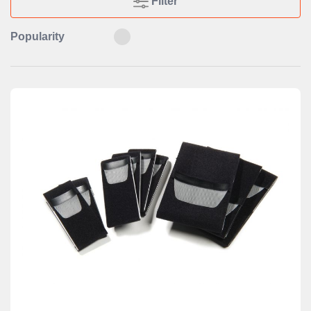
Filter