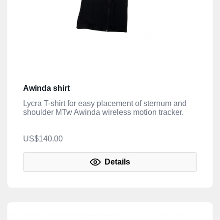
Awinda shirt
Lycra T-shirt for easy placement of sternum and
shoulder MTw Awinda wireless motion tracker.
US$140.00
Details