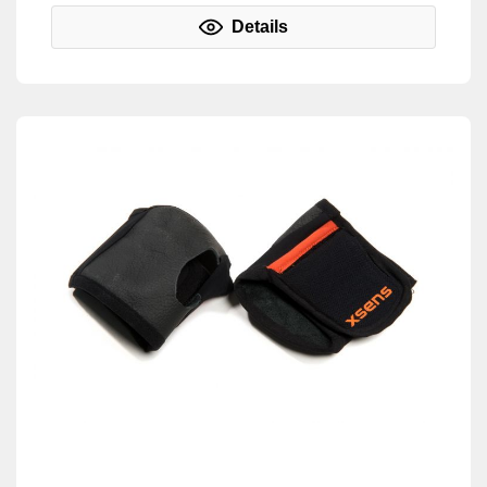
Details