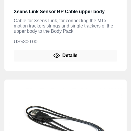
Xsens Link Sensor BP Cable upper body
Cable for Xsens Link, for connecting the MTx
motion trackers strings and single trackers of the
upper body to the Body Pack.
US$300.00
Details