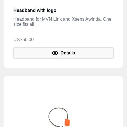
Headband with logo
Headband for MVN Link and Xsens Awinda. One
size fits all.
US$50.00
Details