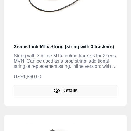
Xsens Link MTx String (string with 3 trackers)
String with 3 inline MTx motion trackers for Xsens
MVN. Can be used as a prop string, additional
string or replacement string. Inline version: with 2
cables attached.
US$1,860.00
Details