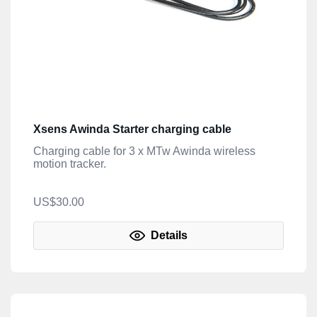
Xsens Awinda Starter charging cable
Charging cable for 3 x MTw Awinda wireless
motion tracker.
US$30.00
Details