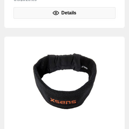
Details