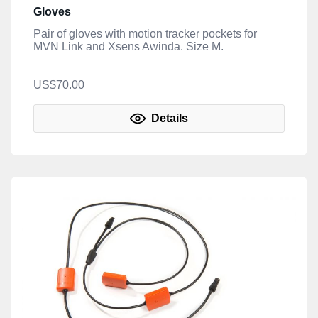
Gloves
Pair of gloves with motion tracker pockets for
MVN Link and Xsens Awinda. Size M.
US$70.00
Details