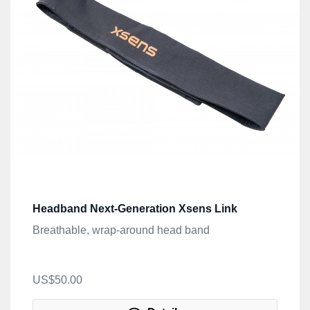
Headband Next-Generation Xsens Link
Breathable, wrap-around head band
US$50.00