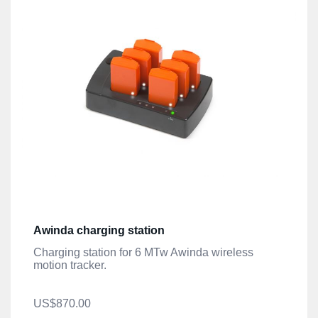
Awinda charging station
Charging station for 6 MTw Awinda wireless
motion tracker.
US$870.00