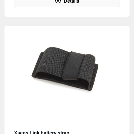
Details
Xsens Link battery strap