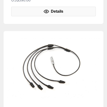
US$390.00
Details