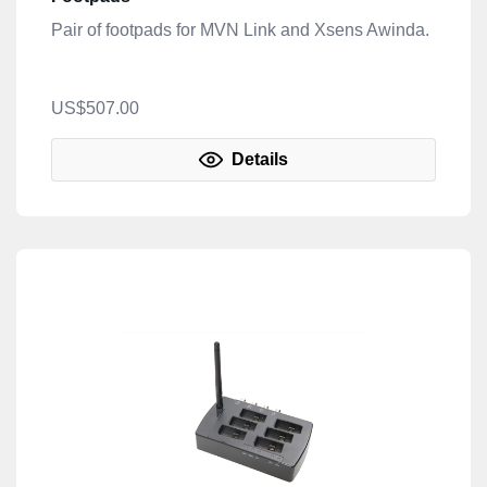
Pair of footpads for MVN Link and Xsens Awinda.
US$507.00
Details