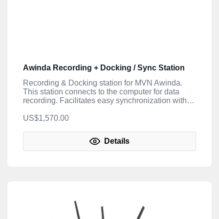
Awinda Recording + Docking / Sync Station
Recording & Docking station for MVN Awinda.
This station connects to the computer for data
recording. Facilitates easy synchronization with
3rd party devices (4 AUX sync I/O; BNC
connectors; 0-3.3V TTL) for both the MVN Awinda
US$1,570.00
and MVN Link.
Details