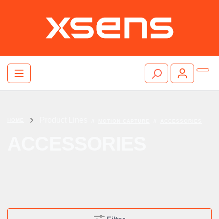
Product Lines
HOME
//
MOTION CAPTURE
//
ACCESSORIES
ACCESSORIES