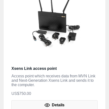
Xsens Link access point
Access point which receives data from MVN Link
and Next-Generation Xsens Link and sends it to
the computer.
US$750.00
Details