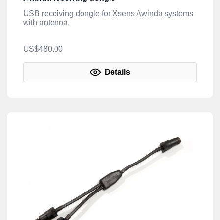
USB receiving dongle for Xsens Awinda systems
with antenna.
US$480.00
Details