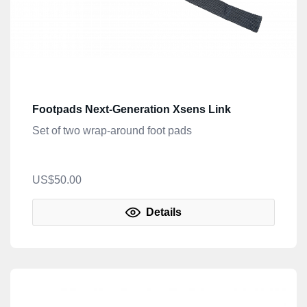
Footpads Next-Generation Xsens Link
Set of two wrap-around foot pads
US$50.00
Details