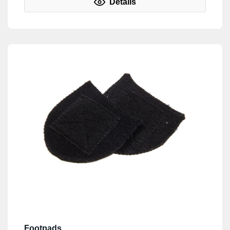
Details
Footpads