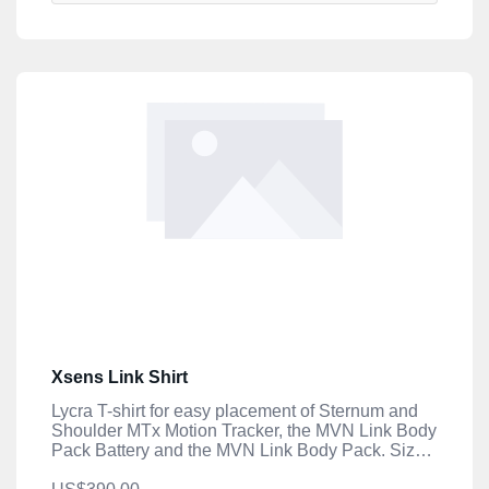
Xsens Link Shirt
Lycra T-shirt for easy placement of Sternum and
Shoulder MTx Motion Tracker, the MVN Link Body
Pack Battery and the MVN Link Body Pack. Size
XXL.