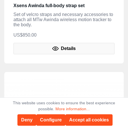
Xsens Awinda full-body strap set
Set of velcro straps and necessary accessories to
attach all MTw Awinda wireless motion tracker to
the body.
US$850.00
Details
This website uses cookies to ensure the best experience
possible.
More information...
Deny
Configure
Accept all cookies