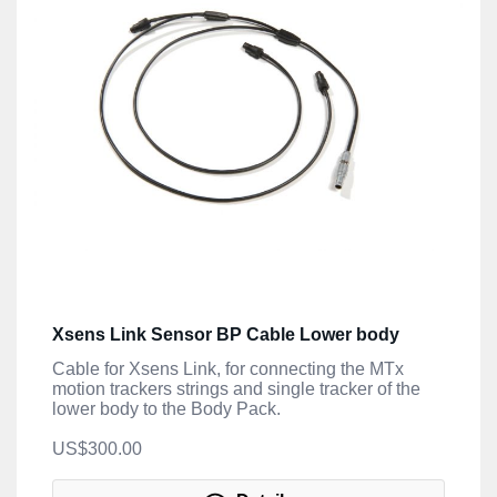
Xsens Link Sensor BP Cable Lower body
Cable for Xsens Link, for connecting the MTx
motion trackers strings and single tracker of the
lower body to the Body Pack.
US$300.00