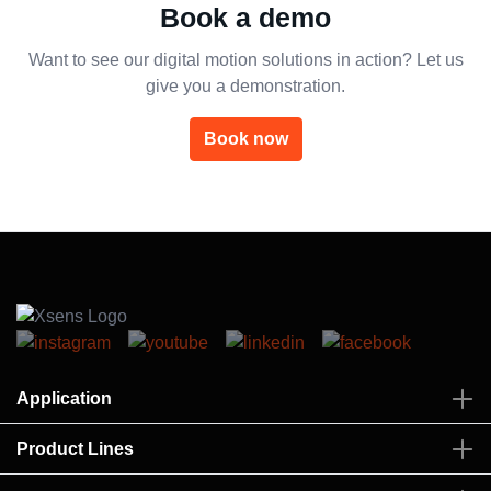
Book a demo
Want to see our digital motion solutions in action? Let us
give you a demonstration.
Book now
Application
Product Lines