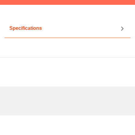
Specifications