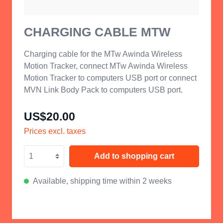
CHARGING CABLE MTW
Charging cable for the MTw Awinda Wireless
Motion Tracker, connect MTw Awinda Wireless
Motion Tracker to computers USB port or connect
MVN Link Body Pack to computers USB port.
US$20.00
Prices excl. taxes
Add to shopping cart
Available, shipping time within 2 weeks