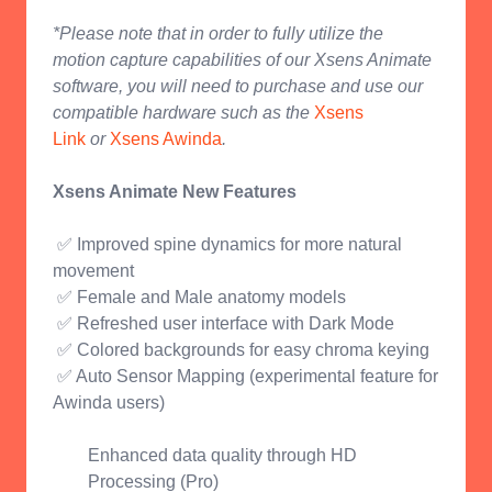
*Please note that in order to fully utilize the
motion capture capabilities of our Xsens Animate
software, you will need to purchase and use our
compatible hardware such as the
Xsens
Link
or
Xsens Awinda
.
Xsens Animate New Features
✅ Improved spine dynamics for more natural
movement
✅ Female and Male anatomy models
✅ Refreshed user interface with Dark Mode
✅ Colored backgrounds for easy chroma keying
✅ Auto Sensor Mapping (experimental feature for
Awinda users)
Enhanced data quality through HD
Processing (Pro)