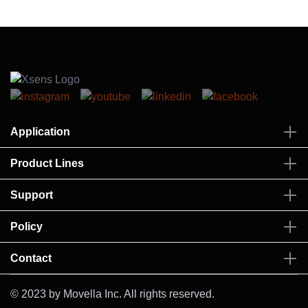
Application
Product Lines
Support
Policy
Contact
© 2023 by Movella Inc. All rights reserved.