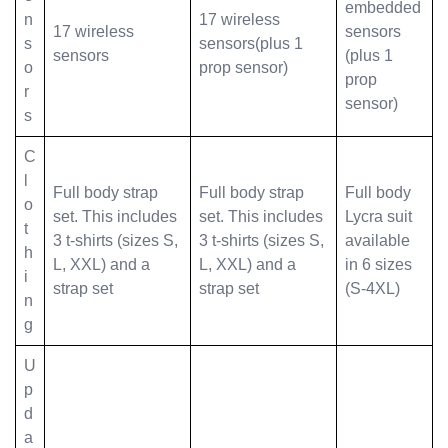
embedded
n
17 wireless
17 wireless
sensors
s
sensors(plus 1
sensors
(plus 1
o
prop sensor)
prop
r
sensor)
s
C
l
Full body strap
Full body strap
Full body
o
set. This includes
set. This includes
Lycra suit
t
3 t-shirts (sizes S,
3 t-shirts (sizes S,
available
h
L, XXL) and a
L, XXL) and a
in 6 sizes
i
strap set
strap set
(S-4XL)
n
g
U
p
d
a