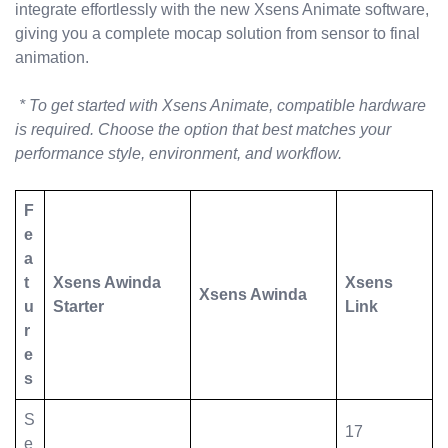
integrate effortlessly with the new Xsens Animate software,
giving you a complete mocap solution from sensor to final
animation.
* To get started with Xsens Animate, compatible hardware
is required. Choose the option that best matches your
performance style, environment, and workflow.
F
e
a
t
Xsens Awinda
Xsens
Xsens Awinda
u
Starter
Link
r
e
s
S
17
e