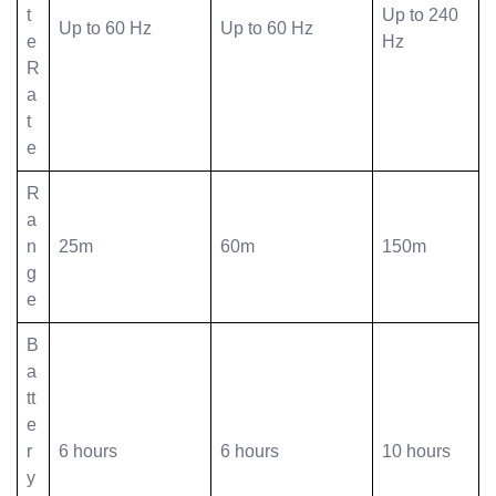
t
Up to 240
Up to 60 Hz
Up to 60 Hz
e
Hz
R
a
t
e
R
a
n
25m
60m
150m
g
e
B
a
tt
e
r
6 hours
6 hours
10 hours
y