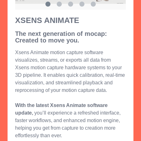
XSENS ANIMATE
The next generation of mocap:
Created to move you.
Xsens Animate motion capture software
visualizes, streams, or exports all data from
Xsens motion capture hardware systems to your
3D pipeline. It enables quick calibration, real-time
visualization, and streamlined playback and
reprocessing of your motion capture data.
With the latest Xsens Animate software
update,
you’ll experience a refreshed interface,
faster workflows, and enhanced motion engine,
helping you get from capture to creation more
effortlessly than ever.