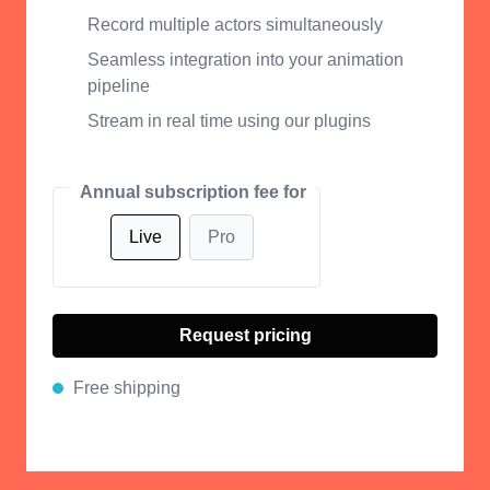
Record multiple actors simultaneously
Seamless integration into your animation
pipeline
Stream in real time using our plugins
Annual subscription fee for
Live
Pro
Request pricing
Free shipping