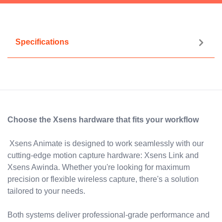
Specifications
Choose the Xsens hardware that fits your workflow
Xsens Animate is designed to work seamlessly with our
cutting-edge motion capture hardware: Xsens Link and
Xsens Awinda. Whether you're looking for maximum
precision or flexible wireless capture, there's a solution
tailored to your needs.
Both systems deliver professional-grade performance and