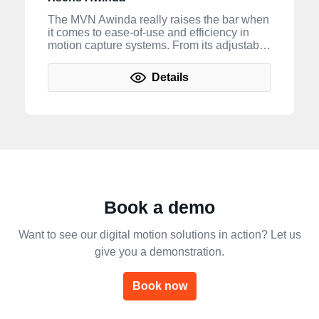
The MVN Awinda really raises the bar when
it comes to ease-of-use and efficiency in
motion capture systems. From its adjustable
straps to its ability to be used in any
environment—this hardware offers users a
Details
new level of accuracy and portability for
professional work with minimum fuss. *
Please note that in order to utilize the motion
capture capabilities of your MVN Awinda
hardware, you will need to purchase and
use our MVN Animate (or MVN
Analyze) and/or MVN Processing software.
Book a demo
Want to see our digital motion solutions in action? Let us
give you a demonstration.
Book now