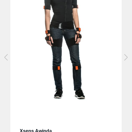
Xsens Awinda